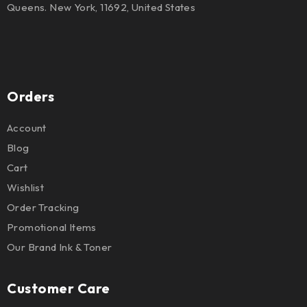
Queens. New York, 11692, United States
Orders
Account
Blog
Cart
Wishlist
Order Tracking
Promotional Items
Our Brand Ink & Toner
Customer Care