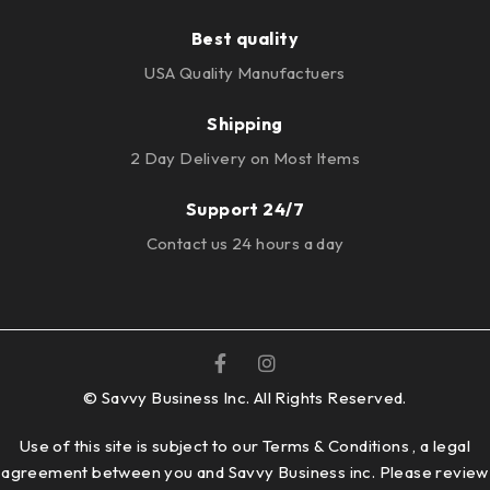
Best quality
USA Quality Manufactuers
Shipping
2 Day Delivery on Most Items
Support 24/7
Contact us 24 hours a day
© Savvy Business Inc. All Rights Reserved.
Use of this site is subject to our Terms & Conditions , a legal
agreement between you and Savvy Business inc. Please review