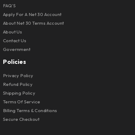
FAQ'S
Apply For A Net 30 Account
About Net 30 Terms Account
About Us
Contact Us
Government
Policies
Privacy Policy
Refund Policy
Shipping Policy
Terms Of Service
Billing Terms & Conditions
Secure Checkout