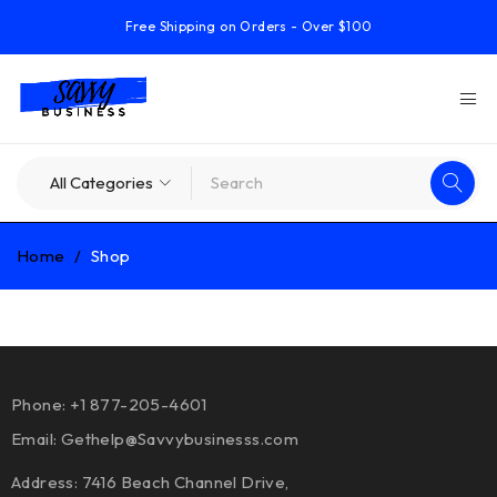
Free Shipping on Orders - Over $100
Home
/
Shop
Phone: +1 877-205-4601
Email:
Gethelp@Savvybusinesss.com
Address: 7416 Beach Channel Drive,