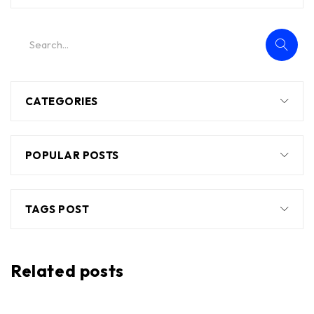
CATEGORIES
POPULAR POSTS
TAGS POST
Related posts