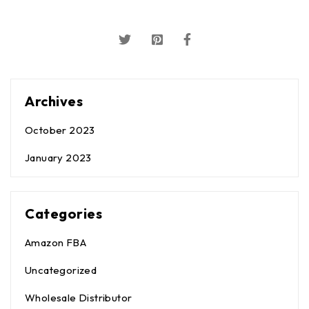
Archives
October 2023
January 2023
Categories
Amazon FBA
Uncategorized
Wholesale Distributor