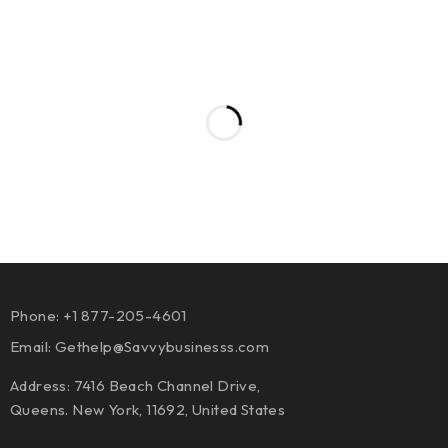
Phone: +1 877-205-4601
Email:
Gethelp@Savvybusinesss.com
Address: 7416 Beach Channel Drive,
Queens. New York, 11692, United States