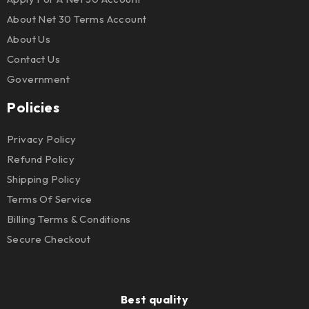
About Net 30 Terms Account
About Us
Contact Us
Government
Policies
Privacy Policy
Refund Policy
Shipping Policy
Terms Of Service
Billing Terms & Conditions
Secure Checkout
Best quality