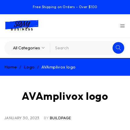
Free Shipping on Orders - Over $100
Home
/
Logo
/
AVAmplivox logo
AVAmplivox logo
JANUARY 30, 2023
BY
BUILDPAGE