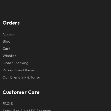
Orders
Account
Blog
Cart
Wishlist
Order Tracking
Promotional Items
Our Brand Ink & Toner
Customer Care
FAQ'S
Apply For A Net 30 Account