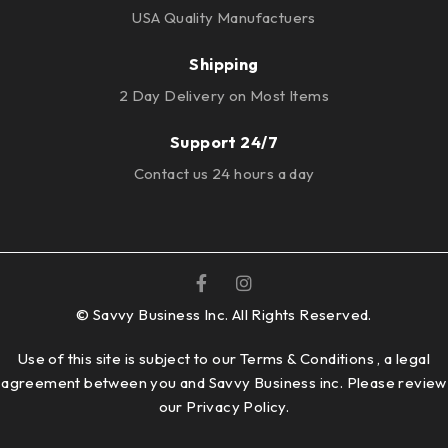
USA Quality Manufactuers
Shipping
2 Day Delivery on Most Items
Support 24/7
Contact us 24 hours a day
© Savvy Business Inc. All Rights Reserved.
Use of this site is subject to our Terms & Conditions , a legal
agreement between you and Savvy Business inc. Please review
our
Privacy Policy.