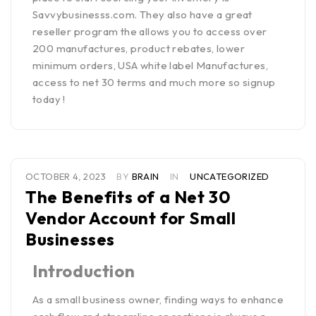
Savvybusinesss.com.
They also have a great
reseller program the allows you to access over
200 manufactures, product rebates, lower
minimum orders, USA white label Manufactures,
access to net 30 terms and much more so
signup
today
!
OCTOBER 4, 2023
BY
BRAIN
IN
UNCATEGORIZED
The Benefits of a Net 30
Vendor Account for Small
Businesses
Introduction
As a small business owner, finding ways to enhance