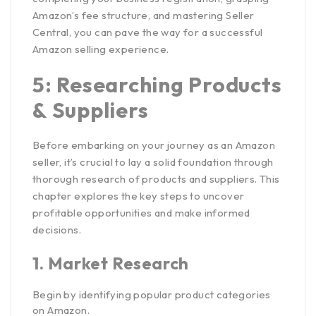
Amazon’s fee structure, and mastering Seller
Central, you can pave the way for a successful
Amazon selling experience.
5: Researching Products
& Suppliers
Before embarking on your journey as an Amazon
seller, it’s crucial to lay a solid foundation through
thorough research of products and suppliers. This
chapter explores the key steps to uncover
profitable opportunities and make informed
decisions.
1.
Market Research
Begin by identifying popular product categories
on Amazon.