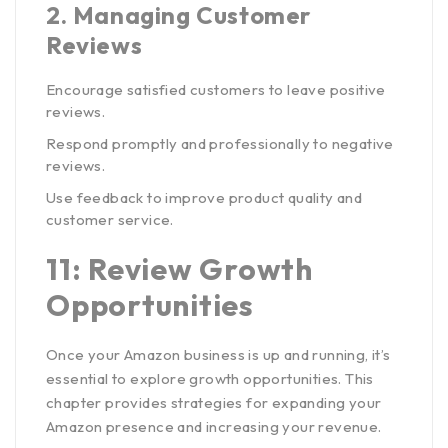
2.
Managing Customer
Reviews
Encourage satisfied customers to leave positive
reviews.
Respond promptly and professionally to negative
reviews.
Use feedback to improve product quality and
customer service.
11: Review Growth
Opportunities
Once your Amazon business is up and running, it’s
essential to explore growth opportunities. This
chapter provides strategies for expanding your
Amazon presence and increasing your revenue.