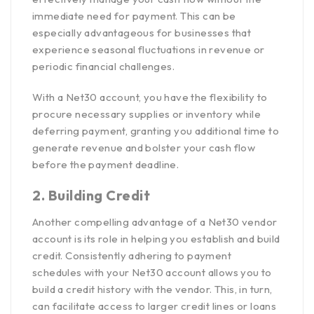
immediate need for payment. This can be
especially advantageous for businesses that
experience seasonal fluctuations in revenue or
periodic financial challenges.
With a Net30 account, you have the flexibility to
procure necessary supplies or inventory while
deferring payment, granting you additional time to
generate revenue and bolster your cash flow
before the payment deadline.
2. Building Credit
Another compelling advantage of a Net30 vendor
account is its role in helping you establish and build
credit. Consistently adhering to payment
schedules with your Net30 account allows you to
build a credit history with the vendor. This, in turn,
can facilitate access to larger credit lines or loans