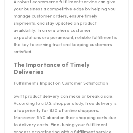
A robust ecommerce fulfillment service can give
your business a competitive edge by helping you
manage customer orders, ensure timely
shipments, and stay updated on product
availability. In an era where customer
expectations are paramount, reliable fulfillment is
the key to earning trust and keeping customers
satisfied.
The Importance of Timely
Deliveries
Fulfillment’s Impact on Customer Satisfaction
Swift product delivery can make or break a sale.
According to a
U.S. shopper study,
free delivery is
a top priority for 83% of online shoppers.
Moreover, 54% abandon their shopping carts due
to delivery costs. Fine-tuning your fulfillment
process or partnering with a fulfillment service