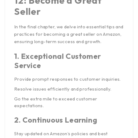
12: Become a Great
Seller
In the final chapter, we delve into essential tips and
practices for becoming a great seller on Amazon,
ensuring long-term success and growth.
1.
Exceptional Customer
Service
Provide prompt responses to customer inquiries.
Resolve issues efficiently and professionally.
Go the extra mile to exceed customer
expectations.
2.
Continuous Learning
Stay updated on Amazon’s policies and best