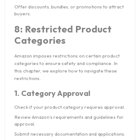
Offer discounts, bundles, or promotions to attract
buyers.
8: Restricted Product
Categories
Amazon imposes restrictions on certain product
categories to ensure safety and compliance. In
this chapter, we explore how to navigate these
restrictions.
1.
Category Approval
Check if your product category requires approval.
Review Amazon’s requirements and guidelines for
approval.
Submit necessary documentation and applications.