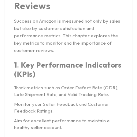
Reviews
Success on Amazon is measured not only by sales
but also by customer satisfaction and
performance metrics. This chapter explores the
key metrics to monitor and the importance of
customer reviews.
1.
Key Performance Indicators
(KPIs)
Track metrics such as Order Defect Rate (ODR),
Late Shipment Rate, and Valid Tracking Rate.
Monitor your Seller Feedback and Customer
Feedback Ratings.
Aim for excellent performance to maintain a
healthy seller account.