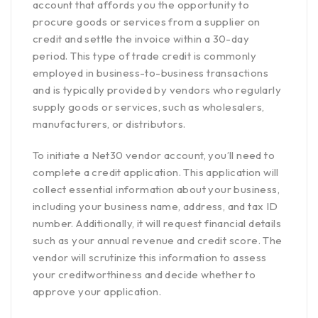
account that affords you the opportunity to
procure goods or services from a supplier on
credit and settle the invoice within a 30-day
period. This type of trade credit is commonly
employed in business-to-business transactions
and is typically provided by vendors who regularly
supply goods or services, such as wholesalers,
manufacturers, or distributors.
To initiate a Net30 vendor account, you’ll need to
complete a
credit application.
This application will
collect essential information about your business,
including your business name, address, and tax ID
number. Additionally, it will request financial details
such as your annual revenue and credit score. The
vendor will scrutinize this information to assess
your creditworthiness and decide whether to
approve your application.