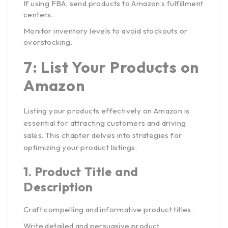
If using FBA, send products to Amazon’s fulfillment
centers.
Monitor inventory levels to avoid stockouts or
overstocking.
7: List Your Products on
Amazon
Listing your products effectively on Amazon is
essential for attracting customers and driving
sales. This chapter delves into strategies for
optimizing your product listings.
1.
Product Title and
Description
Craft compelling and informative product titles.
Write detailed and persuasive product