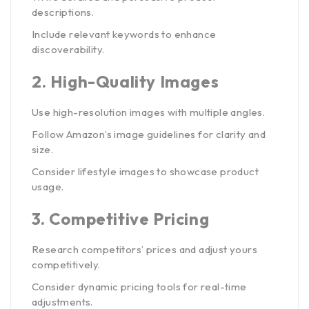
descriptions.
Include relevant keywords to enhance
discoverability.
2.
High-Quality Images
Use high-resolution images with multiple angles.
Follow Amazon’s image guidelines for clarity and
size.
Consider lifestyle images to showcase product
usage.
3.
Competitive Pricing
Research competitors’ prices and adjust yours
competitively.
Consider dynamic pricing tools for real-time
adjustments.