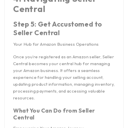
Central
Step 5: Get Accustomed to
Seller Central
Your Hub for Amazon Business Operations
Once you’re registered as an Amazon seller, Seller
Central becomes your central hub for managing
your Amazon business. It offers a seamless
experience for handling your selling account,
updating product information, managing inventory,
processing payments, and accessing valuable
resources.
What You Can Do from Seller
Central