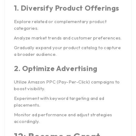
1.
Diversify Product Offerings
Explore related or complementary product
categories.
Analyze market trends and customer preferences.
Gradually expand your product catalog to capture
a broader audience.
2.
Optimize Advertising
Utilize Amazon PPC (Pay-Per-Click) campaigns to
boost visibility.
Experiment with keyword targeting and ad
placements.
Monitor ad performance and adjust strategies
accordingly.