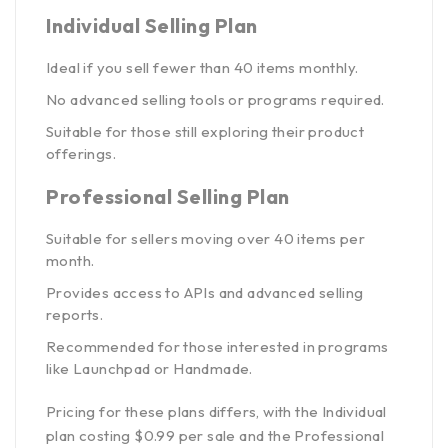
Individual Selling Plan
Ideal if you sell fewer than 40 items monthly.
No advanced selling tools or programs required.
Suitable for those still exploring their product
offerings.
Professional Selling Plan
Suitable for sellers moving over 40 items per
month.
Provides access to APIs and advanced selling
reports.
Recommended for those interested in programs
like Launchpad or Handmade.
Pricing for these plans differs, with the Individual
plan costing $0.99 per sale and the Professional