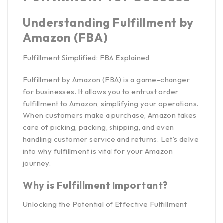
Understanding Fulfillment by
Amazon (FBA)
Fulfillment Simplified: FBA Explained
Fulfillment by Amazon (FBA) is a game-changer
for businesses. It allows you to entrust order
fulfillment to Amazon, simplifying your operations.
When customers make a purchase, Amazon takes
care of picking, packing, shipping, and even
handling customer service and returns. Let’s delve
into why fulfillment is vital for your Amazon
journey.
Why is Fulfillment Important?
Unlocking the Potential of Effective Fulfillment