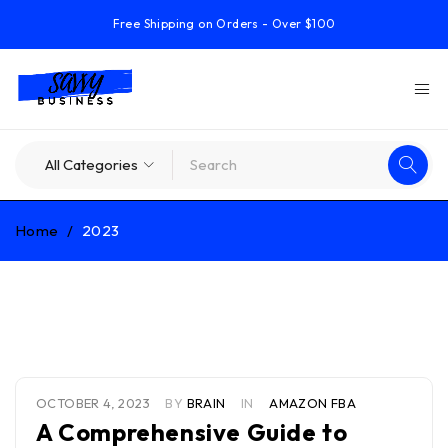
Free Shipping on Orders - Over $100
Home
/
2023
Year: 2023
OCTOBER 4, 2023
BY
BRAIN
IN
AMAZON FBA
A Comprehensive Guide to