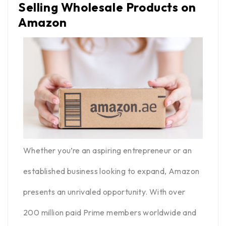
Selling Wholesale Products on
Amazon
Whether you’re an aspiring entrepreneur or an
established business looking to expand, Amazon
presents an unrivaled opportunity. With over
200 million paid Prime members worldwide and