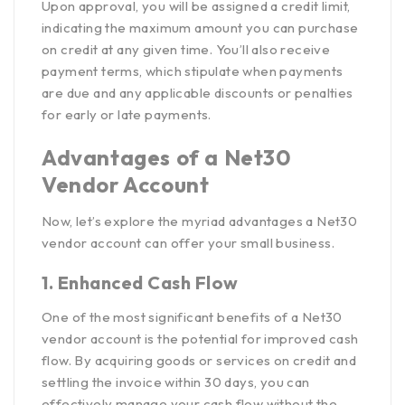
Upon approval, you will be assigned a credit limit,
indicating the maximum amount you can purchase
on credit at any given time. You’ll also receive
payment terms, which stipulate when payments
are due and any applicable discounts or penalties
for early or late payments.
Advantages of a Net30
Vendor Account
Now, let’s explore the myriad advantages a Net30
vendor account can offer your small business.
1. Enhanced Cash Flow
One of the most significant
benefits of a Net30
vendor account
is the potential for improved cash
flow. By acquiring goods or services on credit and
settling the invoice within 30 days, you can
effectively manage your cash flow without the