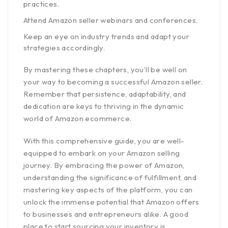
practices.
Attend Amazon seller webinars and conferences.
Keep an eye on industry trends and adapt your
strategies accordingly.
By mastering these chapters, you’ll be well on
your way to becoming a successful Amazon seller.
Remember that persistence, adaptability, and
dedication are keys to thriving in the dynamic
world of Amazon ecommerce.
With this comprehensive guide, you are well-
equipped to embark on your Amazon selling
journey. By embracing the power of Amazon,
understanding the significance of fulfillment, and
mastering key aspects of the platform, you can
unlock the immense potential that Amazon offers
to businesses and entrepreneurs alike. A good
place to start sourcing your inventory is