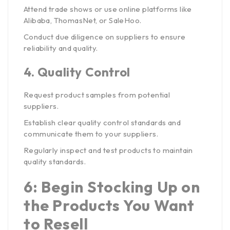
Attend trade shows or use online platforms like
Alibaba, ThomasNet, or SaleHoo.
Conduct due diligence on suppliers to ensure
reliability and quality.
4.
Quality Control
Request product samples from potential
suppliers.
Establish clear quality control standards and
communicate them to your suppliers.
Regularly inspect and test products to maintain
quality standards.
6: Begin Stocking Up on
the Products You Want
to Resell