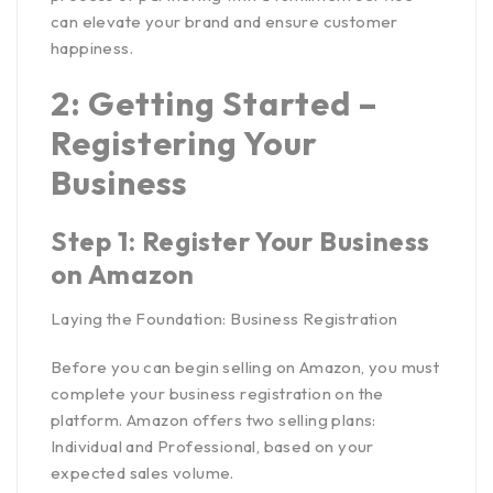
can elevate your brand and ensure customer
happiness.
2: Getting Started –
Registering Your
Business
Step 1: Register Your Business
on Amazon
Laying the Foundation: Business Registration
Before you can
begin selling on Amazon
, you must
complete your business registration on the
platform. Amazon offers two selling plans:
Individual and Professional, based on your
expected sales volume.