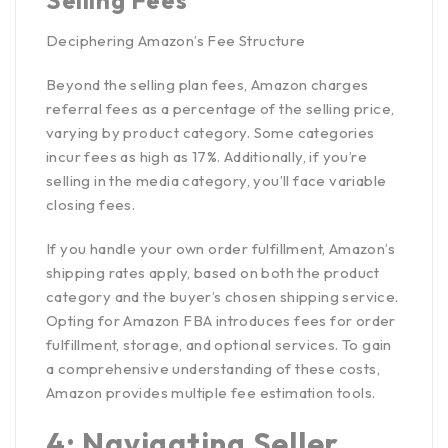
Deciphering Amazon’s Fee Structure
Beyond the selling plan fees, Amazon charges
referral fees as a
percentage of the selling price
,
varying by product category. Some categories
incur fees as high as 17%. Additionally, if you’re
selling in the media category, you’ll face variable
closing fees.
If you handle your own order fulfillment, Amazon’s
shipping rates apply, based on both the product
category and the buyer’s chosen shipping service.
Opting for
Amazon FBA introduces fees
for order
fulfillment, storage, and optional services. To gain
a comprehensive understanding of these costs,
Amazon provides multiple fee estimation tools.
4: Navigating Seller