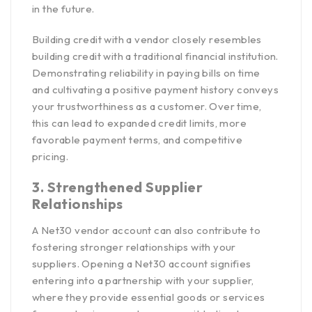
in the future.
Building credit with a vendor closely resembles
building credit with a traditional financial institution.
Demonstrating reliability in paying bills on time
and cultivating a positive payment history conveys
your trustworthiness as a customer. Over time,
this can lead to expanded credit limits, more
favorable payment terms, and competitive
pricing.
3. Strengthened Supplier
Relationships
A Net30 vendor account can also contribute to
fostering stronger relationships with your
suppliers. Opening a Net30 account signifies
entering into a partnership with your supplier,
where they provide essential goods or services