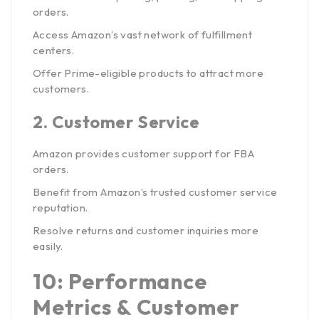
orders.
Access Amazon’s vast network of fulfillment
centers.
Offer Prime-eligible products to attract more
customers.
2.
Customer Service
Amazon provides customer support for FBA
orders.
Benefit from Amazon’s trusted customer service
reputation.
Resolve returns and customer inquiries more
easily.
10: Performance
Metrics & Customer