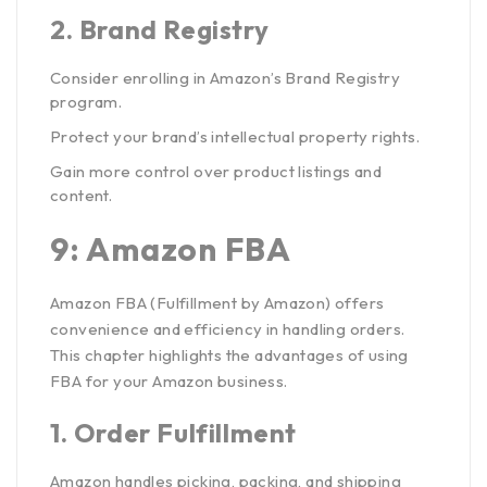
2.
Brand Registry
Consider enrolling in Amazon’s Brand Registry
program.
Protect your brand’s intellectual property rights.
Gain more control over product listings and
content.
9: Amazon FBA
Amazon FBA (Fulfillment by Amazon) offers
convenience and efficiency in handling orders.
This chapter highlights the advantages of using
FBA for your Amazon business.
1.
Order Fulfillment
Amazon handles picking, packing, and shipping