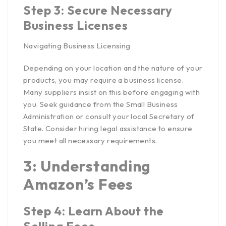
Step 3: Secure Necessary
Business Licenses
Navigating Business Licensing
Depending on your location and the nature of your
products, you may require a business license.
Many suppliers insist on this before engaging with
you. Seek guidance from the
Small Business
Administration
or consult your local Secretary of
State. Consider hiring legal assistance to ensure
you meet all necessary requirements.
3: Understanding
Amazon’s Fees
Step 4: Learn About the
Selling Fees