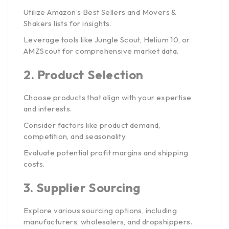
Utilize Amazon’s Best Sellers and Movers &
Shakers lists for insights.
Leverage tools like Jungle Scout, Helium 10, or
AMZScout for comprehensive market data.
2.
Product Selection
Choose products that align with your expertise
and interests.
Consider factors like product demand,
competition, and seasonality.
Evaluate potential profit margins and shipping
costs.
3.
Supplier Sourcing
Explore various sourcing options, including
manufacturers, wholesalers, and dropshippers.