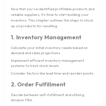
Now that you’ve identified profitable products and
reliable suppliers, it’s time to start building your
inventory. This chapter outlines the steps to stock
up on products for reselling.
1.
Inventory Management
Calculate your initial inventory needs based on
demand and sales projections.
Implement efficient inventory management
systems to track stock levels.
Consider factors like lead time and reorder points.
2.
Order Fulfillment
Decide between self-fulfillment and utilizing
Amazon FBA.