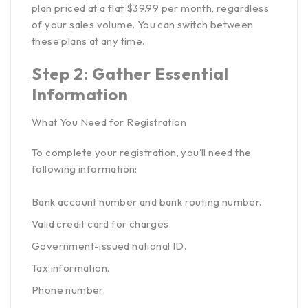
plan priced at a flat $39.99 per month, regardless
of your sales volume. You can switch between
these plans at any time.
Step 2: Gather Essential
Information
What You Need for Registration
To complete your registration, you’ll need the
following information:
Bank account number and bank routing number.
Valid credit card for charges.
Government-issued national ID.
Tax information.
Phone number.