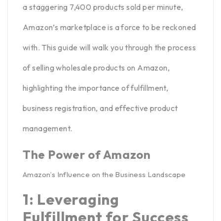
a staggering 7,400 products
sold per minute,
Amazon’s marketplace is a force to be reckoned
with. This guide will walk you through the process
of selling wholesale products on Amazon,
highlighting the importance of
fulfillment
,
business registration, and effective product
management.
The Power of Amazon
Amazon’s Influence on the Business Landscape
1: Leveraging
Fulfillment for Success