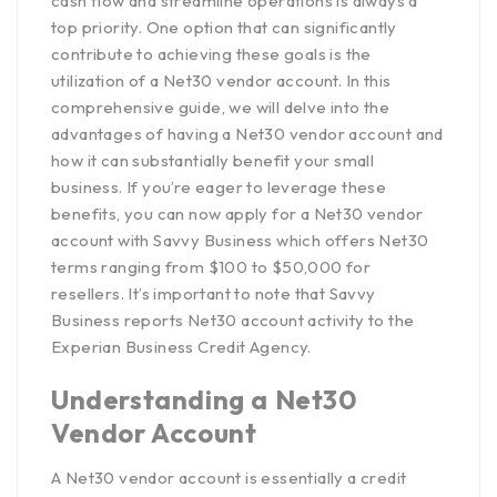
cash flow and streamline operations is always a
top priority. One option that can significantly
contribute to achieving these goals is the
utilization of a Net30 vendor account. In this
comprehensive guide, we will delve into the
advantages of having a Net30 vendor account and
how it can substantially benefit your small
business. If you’re eager to leverage these
benefits, you can now apply for a Net30 vendor
account with
Savvy Business which offers Net30
terms ranging from $100 to $50,000 for
resellers
. It’s important to note that Savvy
Business reports Net30 account activity to the
Experian Business Credit Agency
.
Understanding a Net30
Vendor Account
A Net30 vendor account is essentially a credit