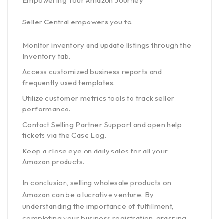
Empowering Your Amazon Journey
Seller Central empowers you to:
Monitor inventory and update listings through the
Inventory tab.
Access customized business reports and
frequently used templates.
Utilize customer metrics tools to track seller
performance.
Contact Selling Partner Support and open help
tickets via the Case Log.
Keep a close eye on daily sales for all your
Amazon products.
In conclusion, selling wholesale products on
Amazon can be a lucrative venture. By
understanding the importance of fulfillment,
completing your business registration, grasping